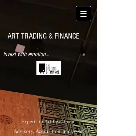
ART TRADING & FINANCE
Invest with emotion...
Experts in Art Investment
Advisory, Acquisition, and
Asset