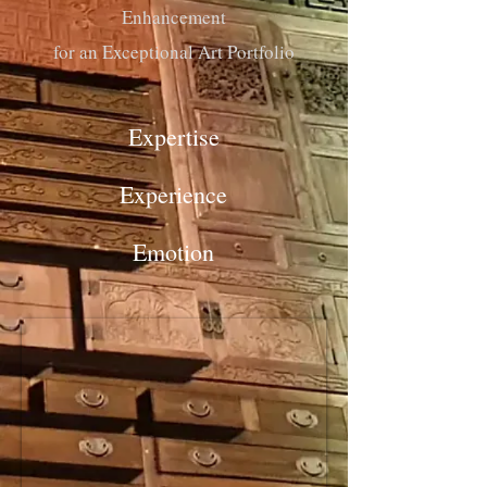
Enhancement
for an Exceptional Art Portfolio
Expertise
Experience
Emotion