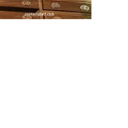
contact@atf.club
Newsletter
Contact
©
2020-2025
by Art Trading & Finance -
Geneva Switzerland