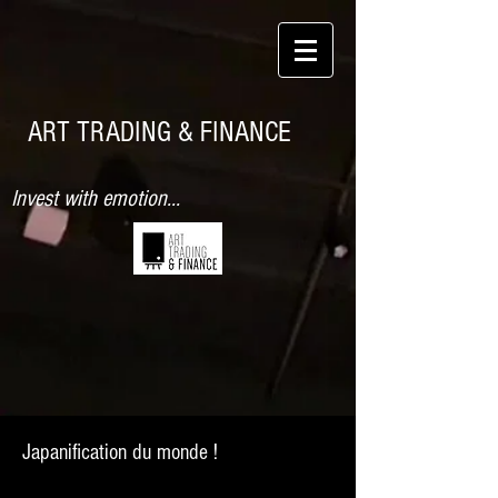
ART TRADING & FINANCE
Invest with emotion...
Japanification du monde !