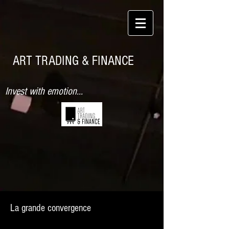
ART TRADING & FINANCE
Invest with emotion...
La grande convergence