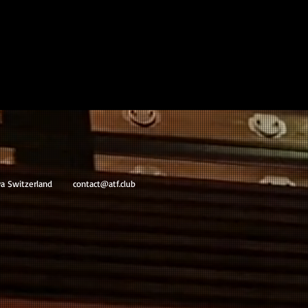
va Switzerland
contact@atf.club