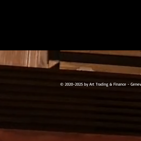
© 2020-2025 by Art Trading & Finance - Gene