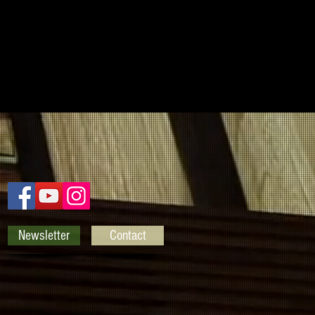
Newsletter
Contact