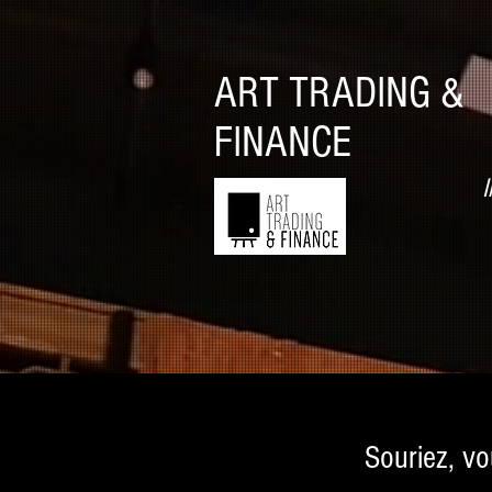
ART TRADING &
FINANCE
I
Souriez, vo