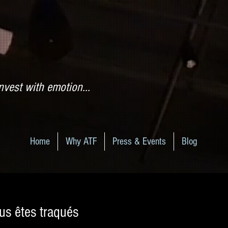
nvest with emotion...
Home
Why ATF
Press & Events
Blog
us êtes traqués