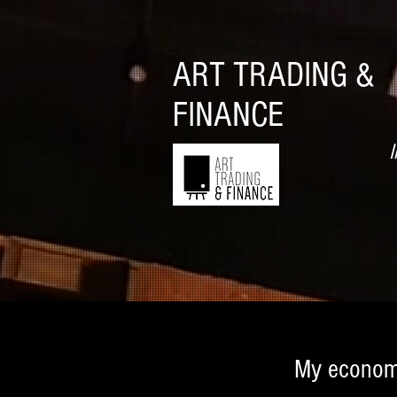
ART TRADING &
FINANCE
I
My econom