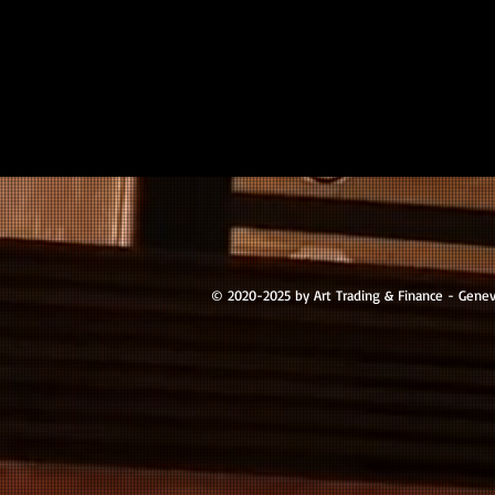
© 2020-2025 by Art Trading & Finance - Gene