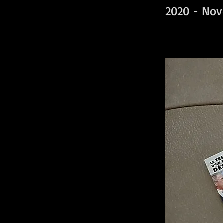
2020 - Nov