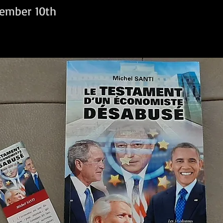
ember 10th