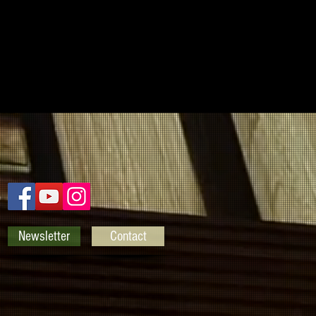
Newsletter
Contact