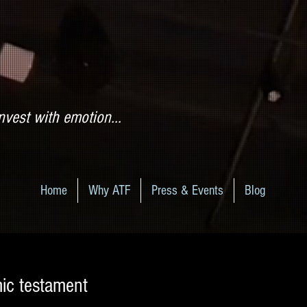
nvest with emotion...
Home
Why ATF
Press & Events
Blog
ic testament