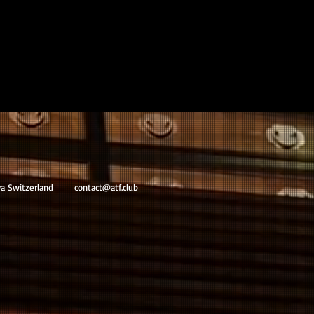
va Switzerland
contact@atf.club