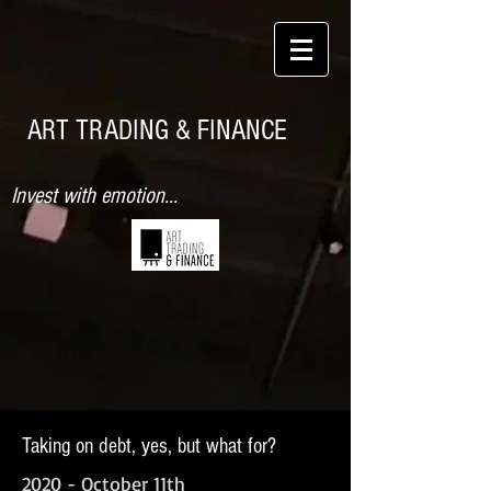
ART TRADING & FINANCE
Invest with emotion...
Taking on debt, yes, but what for?
2020 - October 11th