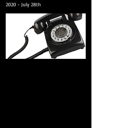
2020 - July 28th