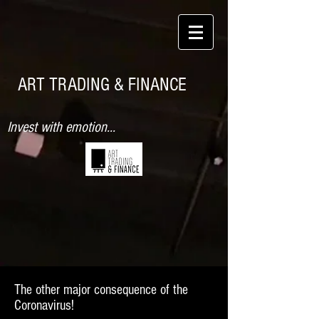
ART TRADING & FINANCE
Invest with emotion...
The other major consequence of the
Coronavirus!