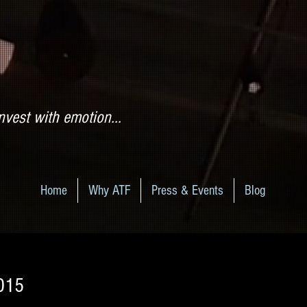
nvest with emotion...
Home
Why ATF
Press & Events
Blog
2015