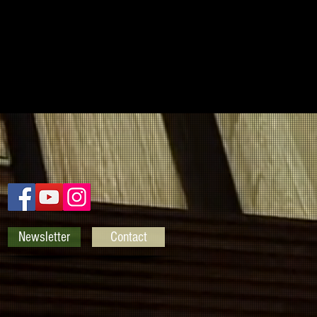
Newsletter
Contact