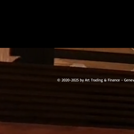
© 2020-2025 by Art Trading & Finance - Gene