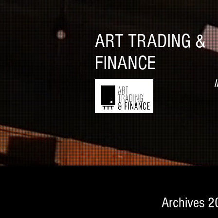
ART TRADING &
FINANCE
I
Archives 