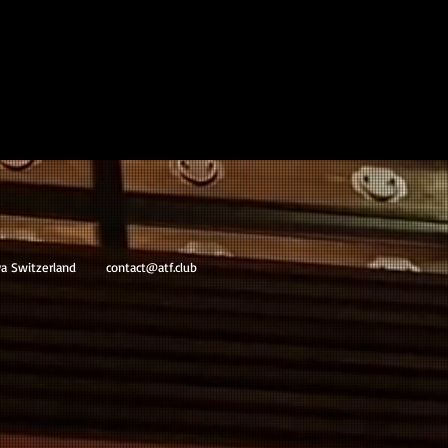
va Switzerland
contact@atf.club