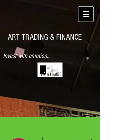
ART TRADING & FINANCE
Invest with emotion...
More actions