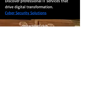
Discover professional IT services that 
drive digital transformation.
Cyber Security Solutions
contact@atf.club
Newsletter
Contact
©
2020-2025
by Art Trading & Finance -
Geneva Switzerland