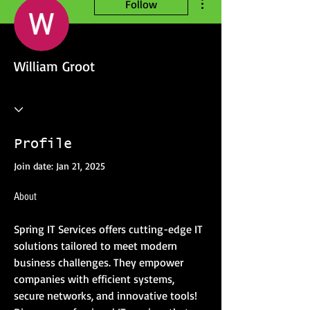
Follow
William Groot
Profile
Join date: Jan 21, 2025
About
Spring IT Services offers cutting-edge IT 
solutions tailored to meet modern 
business challenges. They empower 
companies with efficient systems, 
secure networks, and innovative tools! 