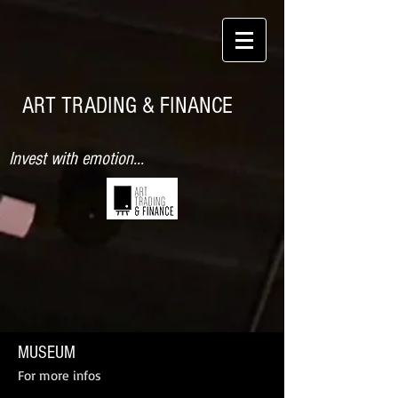
ART TRADING & FINANCE
Invest with emotion...
MUSEUM
For more infos