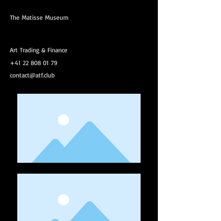
The Matisse Museum
Art Trading & Finance
+41 22 808 01 79
contact@atf.club