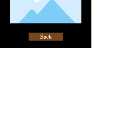
Back
contact@atf.club