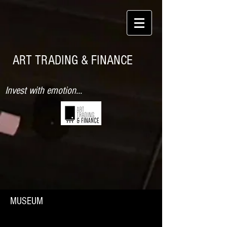
ART TRADING & FINANCE
Invest with emotion...
MUSEUM