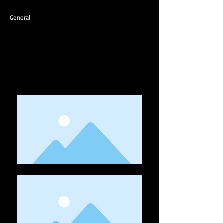
General