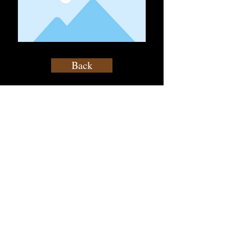
Back
contact@atf.club