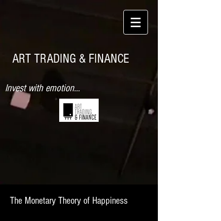
ART TRADING & FINANCE
Invest with emotion...
The Monetary Theory of Happiness