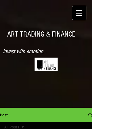
ART TRADING & FINANCE
Invest with emotion...
Post
All Posts