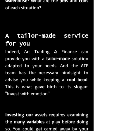
warehouse
? What are the 
pros
 and 
cons
of each situation? 
A tailor-made service 
for you 
Indeed, Art Trading & Finance can 
provide you with a 
tailor-made
 solution 
adapted to your needs. And the ATF 
team has the necessary hindsight to 
advise you while keeping a 
cool head
. 
This is what gave birth to its slogan: 
"Invest with emotion". 
Investing our assets
 requires examining 
the 
many variables
 at play before doing 
so. You could get carried away by your 