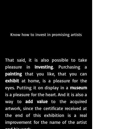
Know how to invest in promising artists
That said, it is also possible to take 
pleasure in 
investing
. Purchasing a 
painting
 that you like, that you can 
exhibit
 at home, is a pleasure for the 
eyes. Putting it on display in a 
museum
is a pleasure for the heart. And it is also a 
way to 
add value
 to the acquired 
artwork, since the certificate received at 
the end of this exhibition is a real 
improvement for the name of the artist 