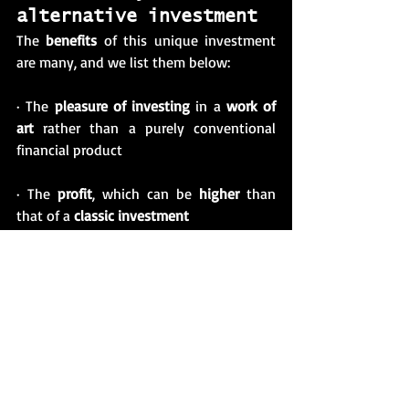
alternative investment 
The 
benefits
 of this unique investment 
are many, and we list them below: 
· The 
pleasure of investing
 in a 
work of 
art
 rather than a purely conventional 
financial product
· The 
profit
, which can be 
higher
 than 
that of a 
classic investment
· The joy of supporting artists of your 
choice while ensuring that your initial 
investment
 is
long-lasting
 and growing
· The privilege of being a happy and 
lucky 
precursor