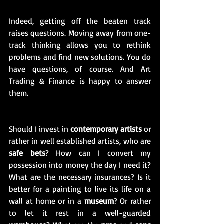
Indeed, getting off the beaten track 
raises questions. Moving away from one-
track thinking allows you to rethink 
problems and find new solutions. You do 
have questions, of course. And Art 
Trading & Finance is happy to answer 
them.
Should I invest in 
contemporary artists
 or 
rather in well established artists, who are 
safe bets
? How can I convert my 
possession into money the day I need it? 
What are the necessary insurances? Is it 
better for a painting to live its life on a 
wall at home or in a 
museum
? Or rather 
to let it rest in a well-guarded 