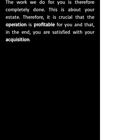
The work we do for you is therefore 
completely done. This is about your 
estate. Therefore, it is crucial that the 
operation
 is 
profitable
 for you and that, 
in the end, you are satisfied with your 
acquisition
. 