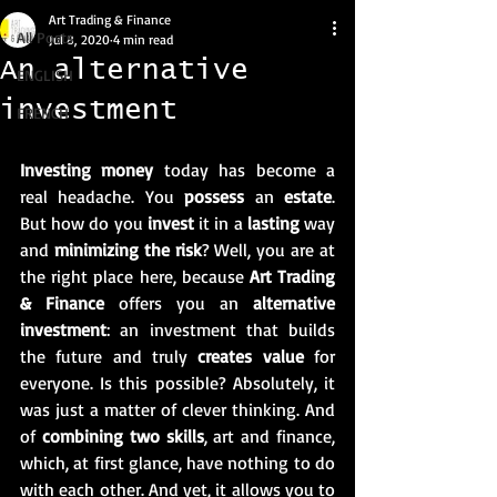
Art Trading & Finance
All Posts
Jul 8, 2020
4 min read
An alternative
ENGLISH
investment
FRENCH
Investing money
 today has become a 
real headache. You 
possess
 an 
estate
. 
But how do you 
invest
 it in a 
lasting
 way 
and 
minimizing the risk
? Well, you are at 
the right place here, because 
Art Trading 
& Finance
 offers you an 
alternative 
investment
: an investment that builds 
the future and truly 
creates value
 for 
everyone. Is this possible? Absolutely, it 
was just a matter of clever thinking. And 
of 
combining two skills
, art and finance, 
which, at first glance, have nothing to do 
with each other. And yet, it allows you to 