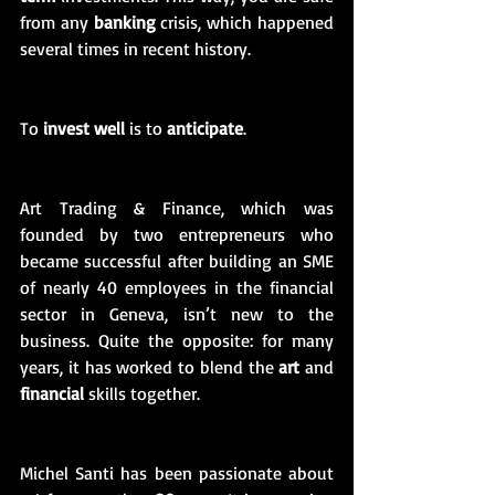
from any 
banking
 crisis, which happened 
several times in recent history. 
To 
invest well
 is to 
anticipate
. 
Art Trading & Finance, which was 
founded by two entrepreneurs who 
became successful after building an SME 
of nearly 40 employees in the financial 
sector in Geneva, isn’t new to the 
business. Quite the opposite: for many 
years, it has worked to blend the 
art
 and 
financial
 skills together. 
Michel Santi has been passionate about 