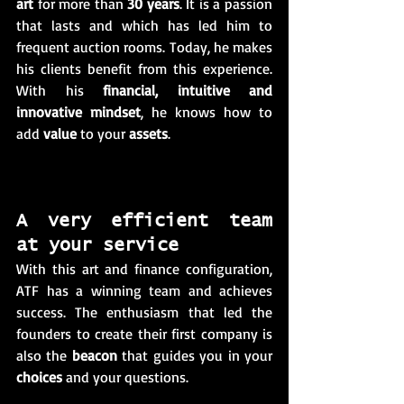
art
 for more than 
30 years
. It is a passion 
that lasts and which has led him to 
frequent auction rooms. Today, he makes 
his clients benefit from this experience. 
With his 
financial, intuitive and 
innovative mindset
, he knows how to 
add 
value
 to your 
assets
.
A very efficient team 
at your service
With this art and finance configuration, 
ATF has a winning team and achieves 
success. The enthusiasm that led the 
founders to create their first company is 
also the 
beacon
 that guides you in your 
choices
 and your questions. 