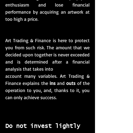
enthusiasm and lose financial 
performance by acquiring an artwork at 
too high a price. 
Art Trading & Finance is here to protect 
you from such risk. The amount that we 
decided upon together is never exceeded 
and is determined after a financial 
analysis that takes into
account many variables. Art Trading & 
Finance explains the 
ins
 and 
outs
 of the 
operation to you, and, thanks to it, you 
can only achieve success.
Do not invest lightly