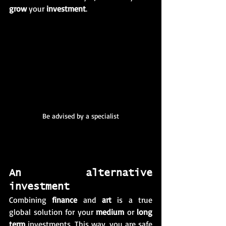
grow
 your 
investment
. 
Be advised by a specialist
An alternative 
investment 
Combining 
finance
 and 
art
 is a true 
global solution for your 
medium
 or 
long 
term
 investments. This way, you are safe 