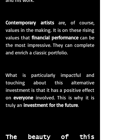
and his work. 
Contemporary artists
 are, of course, 
values in the making. It is on these rising 
values that 
financial performance
 can be 
the most impressive. They can complete 
and enrich a classic portfolio. 
What is particularly impactful and 
touching about this alternative 
investment is that it has a positive effect 
on 
everyone
 involved. This is why it is 
truly an 
investment for the future
.
The beauty of this 