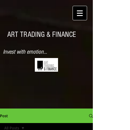
ART TRADING & FINANCE
Invest with emotion...
Post
All Posts