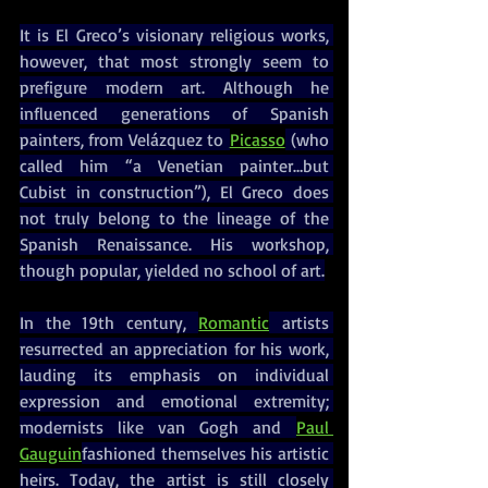
It is El Greco’s visionary religious works, 
however, that most strongly seem to 
prefigure modern art. Although he 
influenced generations of Spanish 
painters, from Velázquez to 
Picasso
 (who 
called him “a Venetian painter…but 
Cubist in construction”), El Greco does 
not truly belong to the lineage of the 
Spanish Renaissance. His workshop, 
though popular, yielded no school of art.
In the 19th century, 
Romantic
 artists 
resurrected an appreciation for his work, 
lauding its emphasis on individual 
expression and emotional extremity; 
modernists like van Gogh and 
Paul 
Gauguin
fashioned themselves his artistic 
heirs. Today, the artist is still closely 