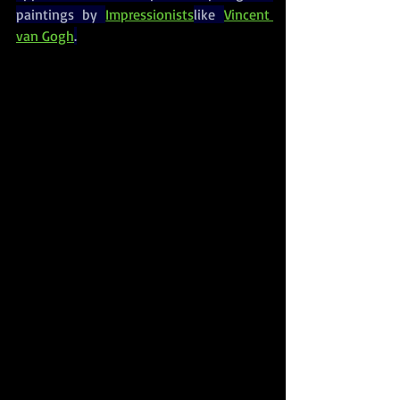
paintings by 
Impressionists
like 
Vincent 
van Gogh
.