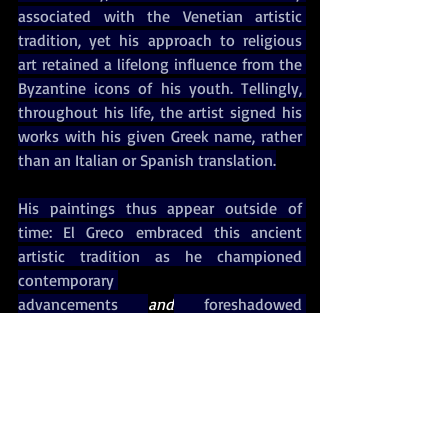
associated with the Venetian artistic 
tradition, yet his approach to religious 
art retained a lifelong influence from the 
Byzantine icons of his youth. Tellingly, 
throughout his life, the artist signed his 
works with his given Greek name, rather 
than an Italian or Spanish translation.
His paintings thus appear outside of 
time: El Greco embraced this ancient 
artistic tradition as he championed 
contemporary 
advancements 
and
 foreshadowed 
evolutions to come. It seems almost 
fitting that the artist spent years as an 
outsider in every city, from Italy to Spain, 
in which he lived.