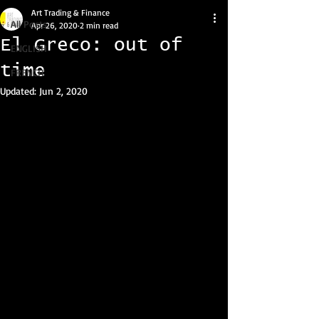
Art Trading & Finance
All Posts
Apr 26, 2020
2 min read
El Greco: out of
ENGLISH
time
FRENCH
Updated:
Jun 2, 2020