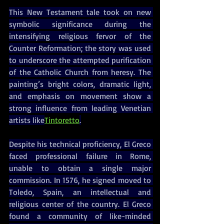
This New Testament tale took on new 
symbolic significance during the 
intensifying religious fervor of the 
Counter Reformation; the story was used 
to underscore the attempted purification 
of the Catholic Church from heresy. The 
painting’s bright colors, dramatic light, 
and emphasis on movement show a 
strong influence from leading Venetian 
artists like
Tintoretto
.
Despite his technical proficiency, El Greco 
faced professional failure in Rome, 
unable to obtain a single major 
commission. In 1576, he signed moved to 
Toledo, Spain, an intellectual and 
religious center of the country. El Greco 
found a community of like-minded 