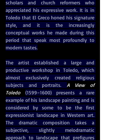
scholars and church reformers who 
appreciated his expressive work. It is in 
Toledo that El Greco honed his signature 
style, and it is the increasingly 
conceptual works he made during this 
period that speak most profoundly to 
modern tastes.
The artist established a large and 
productive workshop in Toledo, which 
almost exclusively created religious 
subjects and portraits. 
A View of 
Toledo 
(1599–1600) presents a rare 
example of his landscape painting and is 
considered by some to be the first 
expressionist landscape in Western art. 
The dramatic composition takes a 
subjective, slightly melodramatic 
approach to landscape that prefigures 