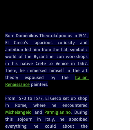
Born Doménikos Theotokópoulos in 1541, 
El Greco’s rapacious curiosity and 
ambition led him from the flat, symbolic 
world of the Byzantine icon workshops 
in his native Crete to Venice in 1567. 
There, he immersed himself in the art 
theory espoused by the 
Italian 
Renaissance
 painters.
From 1570 to 1577, El Greco set up shop 
in Rome, where he encountered 
Michelangelo
 and 
Parmigianino
. During 
this sojourn in Italy, he absorbed 
everything he could about the 