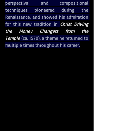
perspectival and compositional 
techniques pioneered during the 
Renaissance, and showed his admiration 
for this new tradition in 
Christ Driving 
the Money Changers from the 
Temple
 (ca. 1570), a theme he returned to 
multiple times throughout his career.